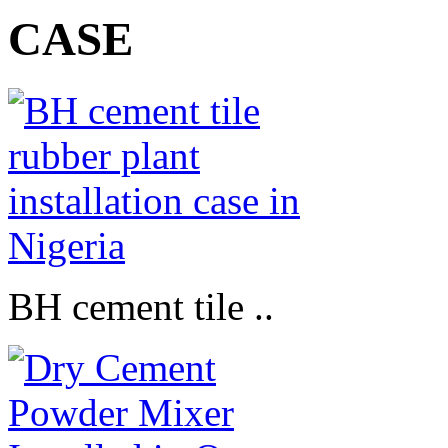
CASE
BH cement tile ..