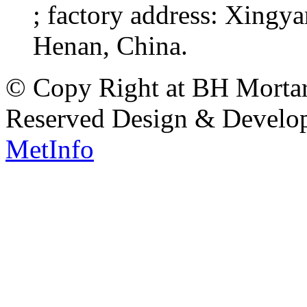
; factory address: Xingy
Henan, China.
© Copy Right at BH Mortar 
Reserved Design & Devel
MetInfo