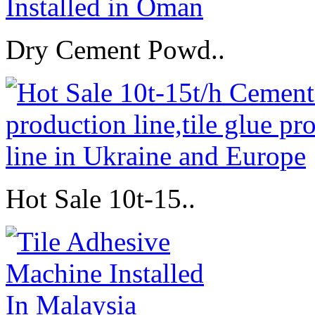
Dry Cement Powd..
Hot Sale 10t-15..