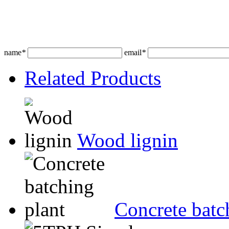
name
*
email
*
Related Products
Wood lignin
Concrete batc