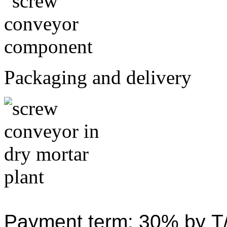
Packaging and delivery
Payment term: 30% by T/T