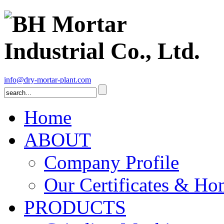
info@dry-mortar-plant.com
Home
ABOUT
Company Profile
Our Certificates & Ho
PRODUCTS