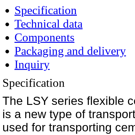
Specification
Technical data
Components
Packaging and delivery
Inquiry
Specification
The LSY series flexible 
is a new type of transpor
used for transporting cem