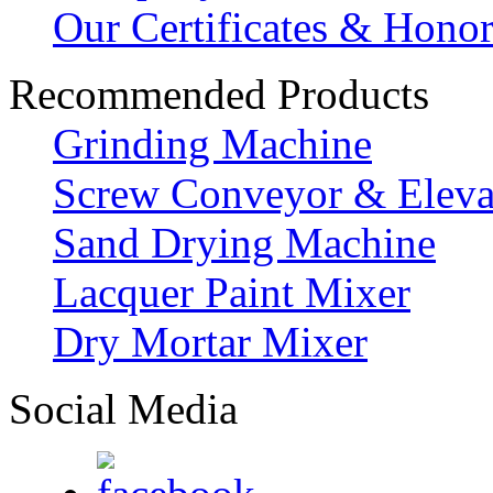
Our Certificates & Hono
Recommended Products
Grinding Machine
Screw Conveyor & Eleva
Sand Drying Machine
Lacquer Paint Mixer
Dry Mortar Mixer
Social Media