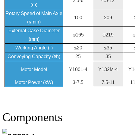
2.5-6
4.5-12
(m)
Rotary Speed of Main Axle
100
209
(r/min)
External Case Diameter
φ165
φ219
(mm)
Working Angle (°)
≤20
≤35
Conveying Capacity (t/h)
25
35
Motor Model
Y100L-4
Y132M-4
Y1
Motor Power (kW)
3-7.5
7.5-11
11
Components