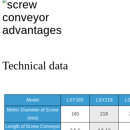
Technical data
Model
LSY165
LSY219
L
Metric Diameter of Screw
165
219
(mm)
Length of Screw Conveyor