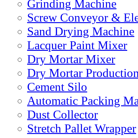
Grinding Machine
Screw Conveyor & Ele
Sand Drying Machine
Lacquer Paint Mixer
Dry Mortar Mixer
Dry Mortar Productio
Cement Silo
Automatic Packing Ma
Dust Collector
Stretch Pallet Wrapper