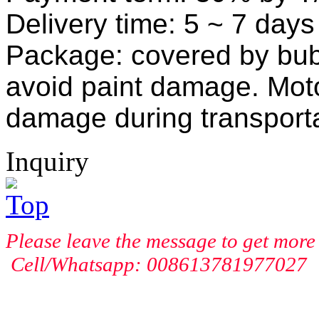
Delivery time:
5
~ 7
days 
Package: covered by bubb
avoid paint damage. Mot
damage during transporta
Inquiry
Please leave the message to get more 
Cell/Whatsapp: 008613781977027