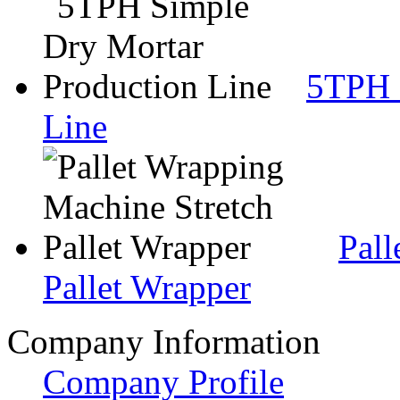
5TPH 
Line
Pall
Pallet Wrapper
Company Information
Company Profile