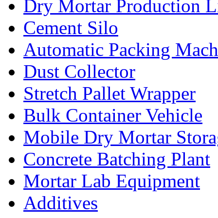
Dry Mortar Production L
Cement Silo
Automatic Packing Mach
Dust Collector
Stretch Pallet Wrapper
Bulk Container Vehicle
Mobile Dry Mortar Stora
Concrete Batching Plant
Mortar Lab Equipment
Additives