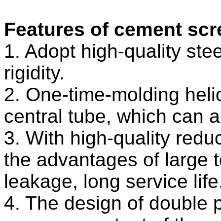
Features of cement sc
1. Adopt high-quality stee
rigidity.
2. One-time-molding heli
central tube, which can 
3. With high-quality redu
the advantages of large 
leakage, long service life
4. The design of double p