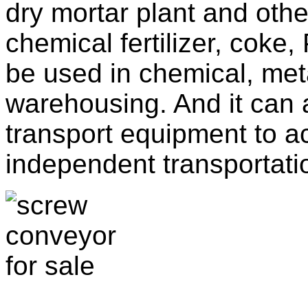
dry mortar plant and other
chemical fertilizer, coke
be used in chemical, met
warehousing. And it can 
transport equipment to ac
independent transportati