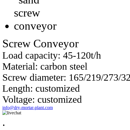
Screw Conveyor
Load capacity: 45-120t/h
Material: carbon steel
Screw diameter: 165/219/273/
Length: customized
Voltage: customized
info@dry-mortar-plant.com
.