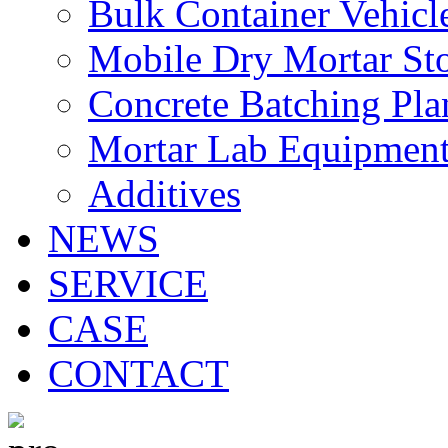
Bulk Container Vehicl
Mobile Dry Mortar St
Concrete Batching Pla
Mortar Lab Equipmen
Additives
NEWS
SERVICE
CASE
CONTACT