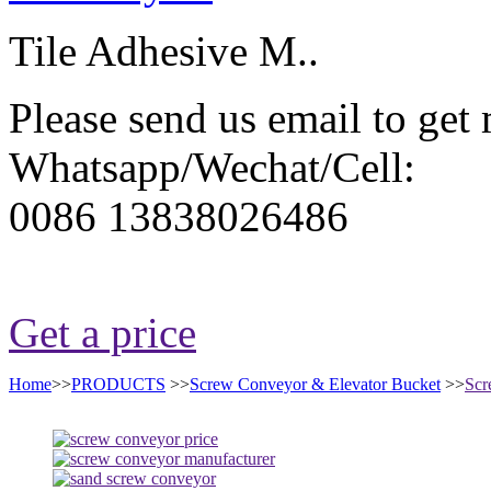
Tile Adhesive M..
Please send us email to get
Whatsapp/Wechat/Cell:
0086 13838026486
Get a price
Home
>>
PRODUCTS
>>
Screw Conveyor & Elevator Bucket
>>
Scr