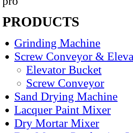
PRODUCTS
Grinding Machine
Screw Conveyor & Eleva
Elevator Bucket
Screw Conveyor
Sand Drying Machine
Lacquer Paint Mixer
Dry Mortar Mixer