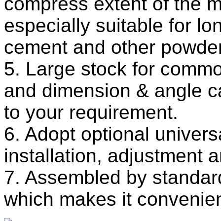
compress extent of the ma
especially suitable for lo
cement and other powder
5. Large stock for comm
and dimension & angle c
to your requirement.
6. Adopt optional universal
installation, adjustment a
7. Assembled by standar
which makes it convenient