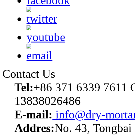
Contact Us
Tel:
+86 371 6339 7611 C
13838026486
E-mail:
info@dry-mortar
Addres:
No. 43, Tongbai